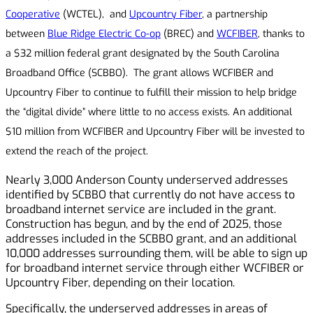
Cooperative
(WCTEL), and
Upcountry Fiber
, a partnership
between
Blue Ridge Electric Co-op
(BREC) and
WCFIBER
, thanks to
a $32 million federal grant designated by the South Carolina
Broadband Office (SCBBO). The grant allows WCFIBER and
Upcountry Fiber to continue to fulfill their mission to help bridge
the “digital divide” where little to no access exists. An additional
$10 million from WCFIBER and Upcountry Fiber will be invested to
extend the reach of the project.
Nearly 3,000 Anderson County underserved addresses
identified by SCBBO that currently do not have access to
broadband internet service are included in the grant.
Construction has begun, and by the end of 2025, those
addresses included in the SCBBO grant, and an additional
10,000 addresses surrounding them, will be able to sign up
for broadband internet service through either WCFIBER or
Upcountry Fiber, depending on their location.
Specifically, the underserved addresses in areas of