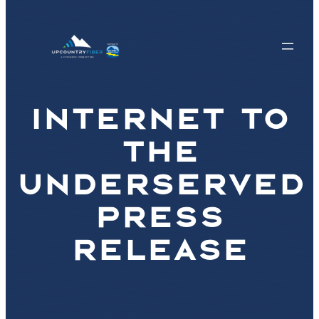
INTERNET TO
THE
UNDERSERVED
PRESS
RELEASE