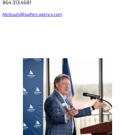
864.313.4681
MelissaS@hughes-agency.com