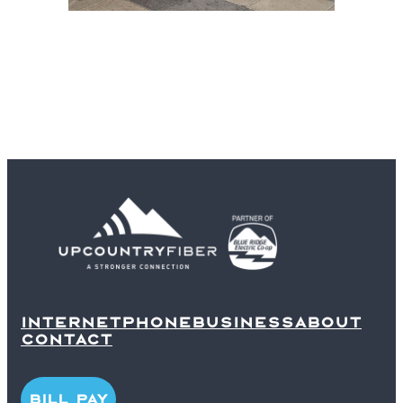
INTERNET
PHONE
BUSINESS
ABOUT
CONTACT
BILL PAY