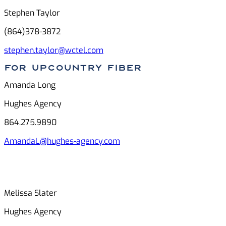
Stephen Taylor
(864)378-3872
stephen.taylor@wctel.com
For Upcountry FIber
Amanda Long
Hughes Agency
864.275.9890
AmandaL@hughes-agency.com
Melissa Slater
Hughes Agency