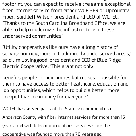
footprint, you can expect to receive the same exceptional
fiber internet service from either WCFIBER or Upcountry
Fiber,” said Jeff Wilson, president and CEO of WCTEL.
“Thanks to the South Carolina Broadband Office, we are
able to help modernize the infrastructure in these
underserved communities.”
“Utility cooperatives like ours have a long history of
serving our neighbors in traditionally underserved areas,”
said Jim Lovinggood, president and CEO of Blue Ridge
Electric Cooperative. “This grant not only
benefits people in their homes but makes it possible for
them to have access to better healthcare, education and
job opportunities, which helps to build a better, more
competitive community for everyone.”
WCTEL has served parts of the Starr-Iva communities of
Anderson County with fiber internet services for more than 15
years, and with telecommunications services since the
cooperative was founded more than 70 years ago.