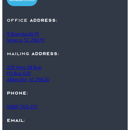
office
ADDRESS
:
9 Boardwalk Pl
Seneca, SC 29679
mailing
ADDRESS
:
229 Hwy 28 Byp
PO Box 610
Abbeville, SC 29620
PHONE
:
(888) 760-2111
EMAIL
: