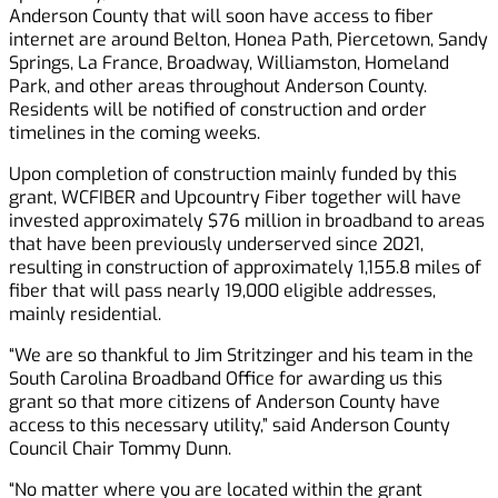
Anderson County that will soon have access to fiber
internet are around Belton, Honea Path, Piercetown, Sandy
Springs, La France, Broadway, Williamston, Homeland
Park, and other areas throughout Anderson County.
Residents will be notified of construction and order
timelines in the coming weeks.
Upon completion of construction mainly funded by this
grant, WCFIBER and Upcountry Fiber together will have
invested approximately $76 million in broadband to areas
that have been previously underserved since 2021,
resulting in construction of approximately 1,155.8 miles of
fiber that will pass nearly 19,000 eligible addresses,
mainly residential.
“We are so thankful to Jim Stritzinger and his team in the
South Carolina Broadband Office for awarding us this
grant so that more citizens of Anderson County have
access to this necessary utility,” said Anderson County
Council Chair Tommy Dunn.
“No matter where you are located within the grant