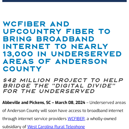
WCFIBER AND
UPCOUNTRY FIBER TO
BRING BROADBAND
INTERNET TO NEARLY
13,000 IN UNDERSERVED
AREAS OF ANDERSON
COUNTY
$42 million project to help
bridge the “digital divide”
for the underserved
Abbeville and Pickens, SC – March 08, 2024
– Underserved areas
of Anderson County will soon have access to broadband internet
through internet service providers
WCFIBER
, a wholly-owned
subsidiary of
West Carolina Rural Telephone