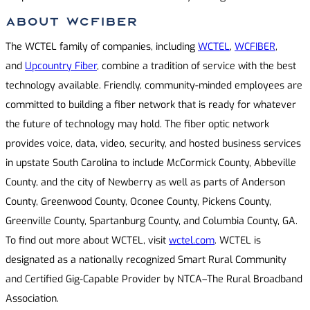
About WCFIBER
The WCTEL family of companies, including
WCTEL
,
WCFIBER
,
and
Upcountry Fiber
, combine a tradition of service with the best
technology available. Friendly, community-minded employees are
committed to building a fiber network that is ready for whatever
the future of technology may hold. The fiber optic network
provides voice, data, video, security, and hosted business services
in upstate South Carolina to include McCormick County, Abbeville
County, and the city of Newberry as well as parts of Anderson
County, Greenwood County, Oconee County, Pickens County,
Greenville County, Spartanburg County, and Columbia County, GA.
To find out more about WCTEL, visit
wctel.com
. WCTEL is
designated as a nationally recognized Smart Rural Community
and Certified Gig-Capable Provider by NTCA–The Rural Broadband
Association.