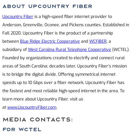
About Upcountry Fiber
Upcountry Fiber
is a high-speed fiber internet provider to
Anderson, Greenville, Oconee, and Pickens counties. Established in
Fall 2020, Upcountry Fiber is the product of a partnership
between
Blue Ridge Electric Cooperative
and
WCFIBER
, a
subsidiary of
West Carolina Rural Telephone Cooperative
(WCTEL).
Founded by organizations created to electrify and connect rural
areas of South Carolina; decades later, Upcountry Fiber’s mission
is to bridge the digital divide. Offering symmetrical internet
speeds up to 10 Gbps over a fiber network, Upcountry Fiber has
the fastest and most reliable high-speed internet in the area. To
learn more about Upcountry Fiber, visit us
at
www.UpcountryFiber.com
.
MEDIA CONTACTS:
For WCTel