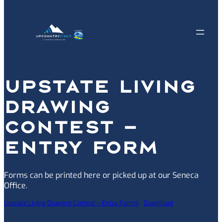
UPSTATE LIVING
DRAWING
CONTEST –
ENTRY FORM
Forms can be printed here or picked up at our Seneca
Office.
Upstate Living Drawing Contest – Entry Form4
Download