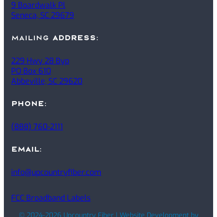
9 Boardwalk Pl
Seneca, SC 29679
mailing
ADDRESS
:
229 Hwy 28 Byp
PO Box 610
Abbeville, SC 29620
PHONE
:
(888) 760-2111
EMAIL
:
info@upcountryfiber.com
FCC Broadband Labels
© 2024-2026 Upcountry Fiber | Website Development by