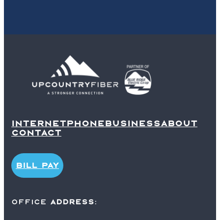
INTERNET
PHONE
BUSINESS
ABOUT
CONTACT
BILL PAY
office
ADDRESS
: