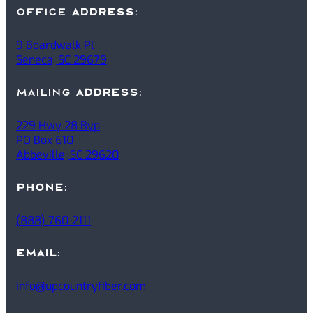
office
ADDRESS
:
9 Boardwalk Pl
Seneca, SC 29679
mailing
ADDRESS
:
229 Hwy 28 Byp
PO Box 610
Abbeville, SC 29620
PHONE
:
(888) 760-2111
EMAIL
:
info@upcountryfiber.com