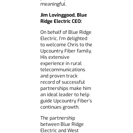
meaningful.
Jim Lovinggood, Blue
Ridge Electric CEO:
On behalf of Blue Ridge
Electric, I’m delighted
to welcome Chris to the
Upcountry Fiber family.
His extensive
experience in rural
telecommunications
and proven track
record of successful
partnerships make him
an ideal leader to help
guide Upcountry Fiber’s
continues growth.
The partnership
between Blue Ridge
Electric and West