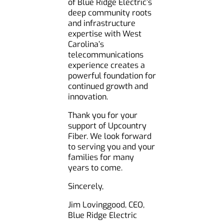
of Blue Ridge Electric’s
deep community roots
and infrastructure
expertise with West
Carolina’s
telecommunications
experience creates a
powerful foundation for
continued growth and
innovation.
Thank you for your
support of Upcountry
Fiber. We look forward
to serving you and your
families for many
years to come.
Sincerely,
Jim Lovinggood, CEO,
Blue Ridge Electric