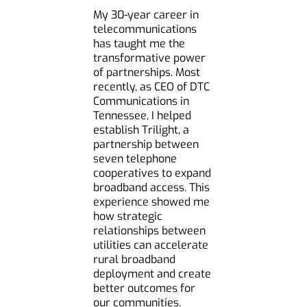
My 30-year career in
telecommunications
has taught me the
transformative power
of partnerships. Most
recently, as CEO of DTC
Communications in
Tennessee, I helped
establish Trilight, a
partnership between
seven telephone
cooperatives to expand
broadband access. This
experience showed me
how strategic
relationships between
utilities can accelerate
rural broadband
deployment and create
better outcomes for
our communities.