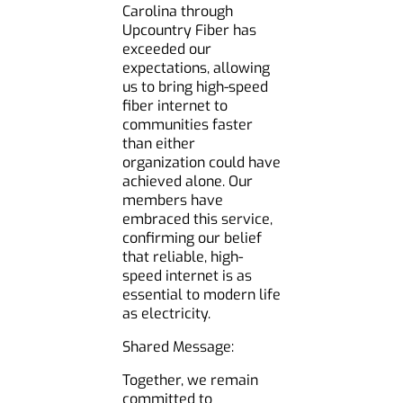
Carolina through
Upcountry Fiber has
exceeded our
expectations, allowing
us to bring high-speed
fiber internet to
communities faster
than either
organization could have
achieved alone. Our
members have
embraced this service,
confirming our belief
that reliable, high-
speed internet is as
essential to modern life
as electricity.
Shared Message:
Together, we remain
committed to