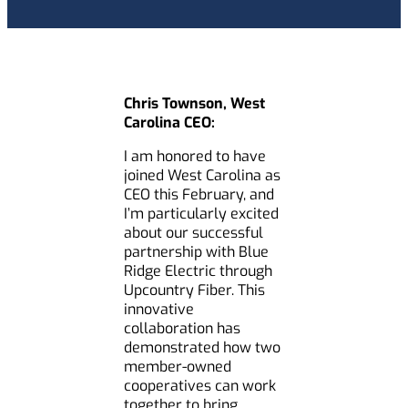
Chris Townson, West
Carolina CEO:
I am honored to have
joined West Carolina as
CEO this February, and
I’m particularly excited
about our successful
partnership with Blue
Ridge Electric through
Upcountry Fiber. This
innovative
collaboration has
demonstrated how two
member-owned
cooperatives can work
together to bring