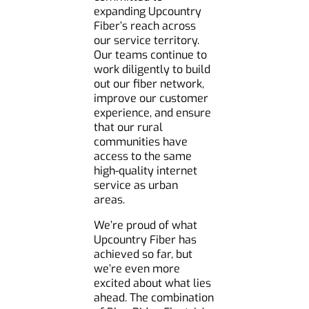
expanding Upcountry
Fiber’s reach across
our service territory.
Our teams continue to
work diligently to build
out our fiber network,
improve our customer
experience, and ensure
that our rural
communities have
access to the same
high-quality internet
service as urban
areas.
We’re proud of what
Upcountry Fiber has
achieved so far, but
we’re even more
excited about what lies
ahead. The combination