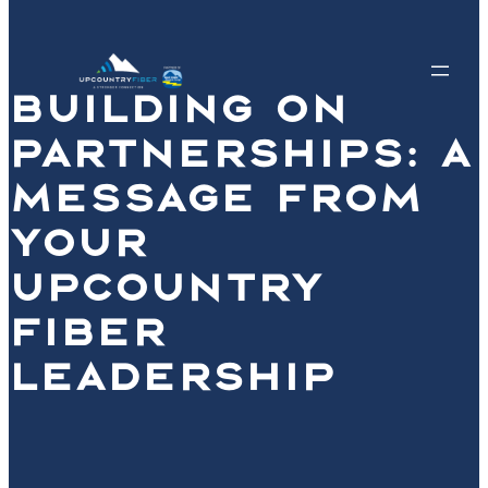
BUILDING ON
PARTNERSHIPS: A
MESSAGE FROM
YOUR
UPCOUNTRY
FIBER
LEADERSHIP