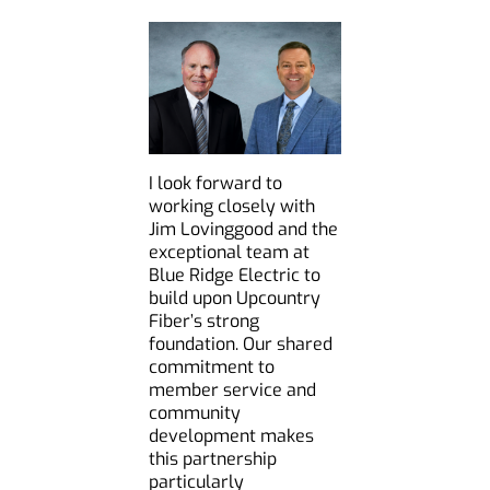
I look forward to
working closely with
Jim Lovinggood and the
exceptional team at
Blue Ridge Electric to
build upon Upcountry
Fiber’s strong
foundation. Our shared
commitment to
member service and
community
development makes
this partnership
particularly