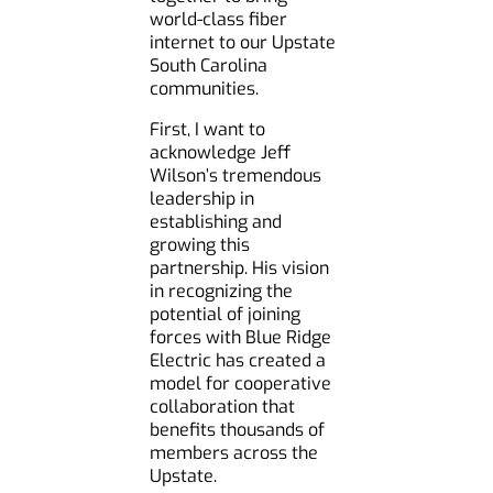
world-class fiber
internet to our Upstate
South Carolina
communities.
First, I want to
acknowledge Jeff
Wilson’s tremendous
leadership in
establishing and
growing this
partnership. His vision
in recognizing the
potential of joining
forces with Blue Ridge
Electric has created a
model for cooperative
collaboration that
benefits thousands of
members across the
Upstate.