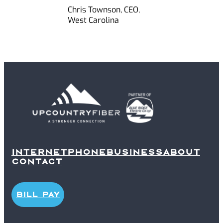
Chris Townson, CEO,
West Carolina
INTERNET
PHONE
BUSINESS
ABOUT
CONTACT
BILL PAY